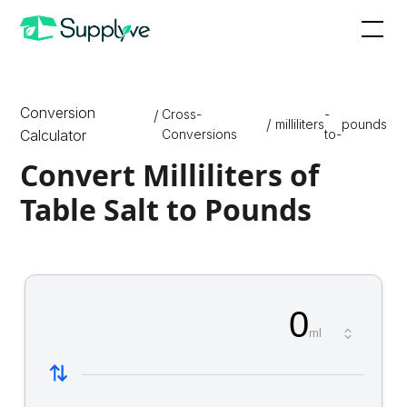
Conversion
/
Cross-
-
/
milliliters
pounds
Calculator
Conversions
to-
Convert Milliliters of
Table Salt to Pounds
0