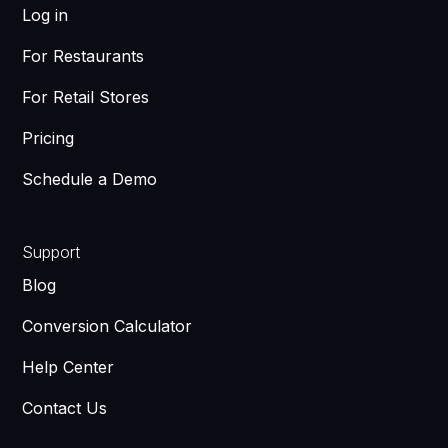
Log in
For Restaurants
For Retail Stores
Pricing
Schedule a Demo
Support
Blog
Conversion Calculator
Help Center
Contact Us