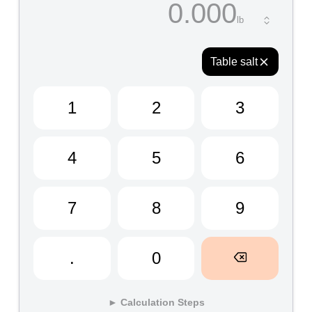
0.000
Table salt
1
2
3
4
5
6
7
8
9
.
0
► Calculation Steps