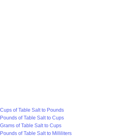
volume measure commonly used in metric
recipes for liquids like water, milk, or extracts.
What is Pound?
A pound (lb) is a US customary unit for heavier
items, equal to about 453.592 grams. It's often
used for produce, meat, or large bags of dry
goods.
Cups of Table Salt to Pounds
Pounds of Table Salt to Cups
Grams of Table Salt to Cups
Pounds of Table Salt to Milliliters