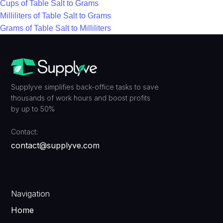
Cups of Table Salt to Grams
Milliliters of Table Salt to Grams
Grams of Table Salt to Milliliters
Supplyve simplifies back-office tasks to save
thousands of work hours and boost profits
by up to 50%
Contact:
contact@supplyve.com
Navigation
Home