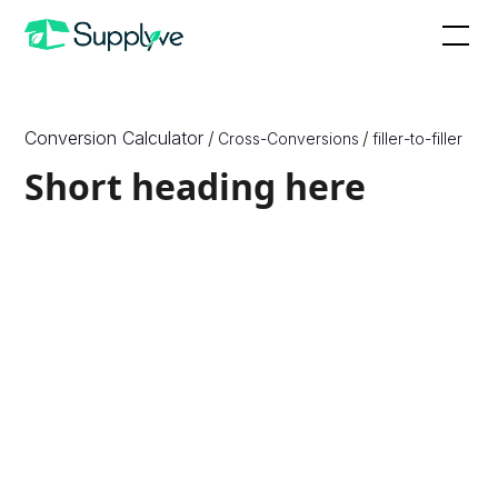
Conversion Calculator
/
/
Cross-Conversions
filler
-to-
filler
Short heading here
How to Convert X to Y
Since X are a unit of {X_Unit_Type} and Y are a unit of
{Y_Unit_Type}, which are different physical quantities,
we need to know one more physical quantity, or
density, of the ingredient or substance to convert
between them. Therefore, to convert between ounces