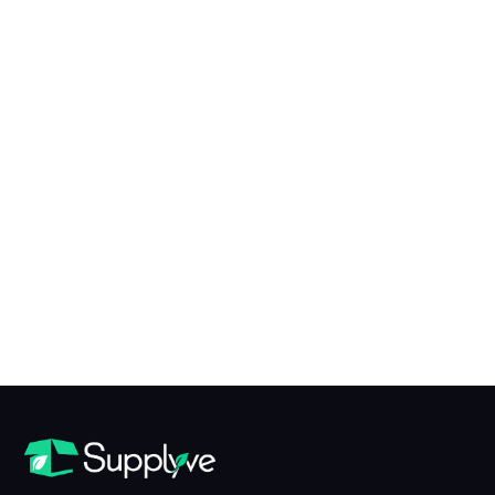
X to Y of N Conversion Table
table view
What is X?
X is...
What is Y?
Y is...