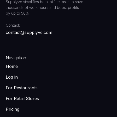
Supplyve simplifies back-office tasks to save
thousands of work hours and boost profits
by up to 50%
Contact:
contact@supplyve.com
Navigation
Home
Log in
For Restaurants
For Retail Stores
Pricing