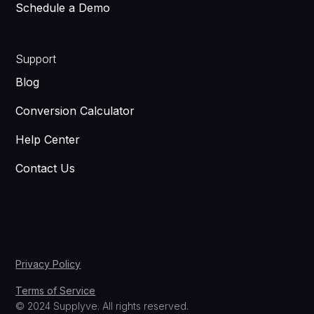
Schedule a Demo
Support
Blog
Conversion Calculator
Help Center
Contact Us
Privacy Policy
Terms of Service
© 2024 Supplyve. All rights reserved.