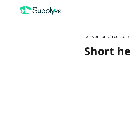
/
Conversion Calculator
Short h
How to Conve
Since X are a unit of 
quantities, we need t
convert between them
substance, we must eit