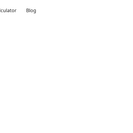
lculator
Blog
Login
Get a Demo
ferent physical
nt or substance to
 ingredient or
ection we are