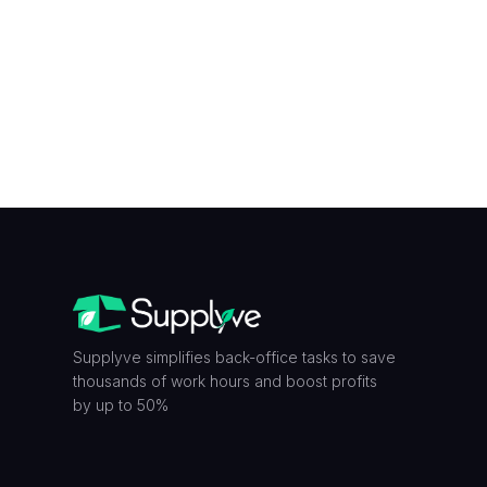
Y is...
Supplyve simplifies back-office tasks to save
thousands of work hours and boost profits
by up to 50%