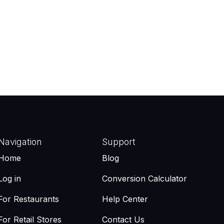
Navigation
Support
Home
Blog
Log in
Conversion Calculator
For Restaurants
Help Center
For Retail Stores
Contact Us