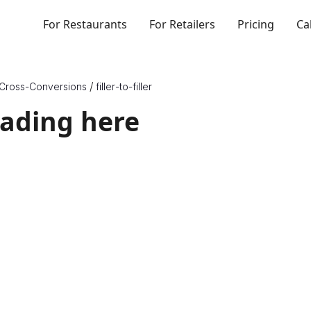
For Restaurants
For Retailers
Pricing
Ca
/
Cross-Conversions
filler
-to-
filler
eading here
rt X to Y
{X_Unit_Type} and Y are a unit of {Y_Unit_Type}, which are dif
o know one more physical quantity, or density, of the ingredie
. Therefore, to convert between ounces and teaspoons of an
her multiply or divide by its density, depending on which dir