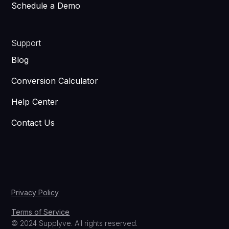
Schedule a Demo
Support
Blog
Conversion Calculator
Help Center
Contact Us
Privacy Policy
Terms of Service
© 2024 Supplyve. All rights reserved.