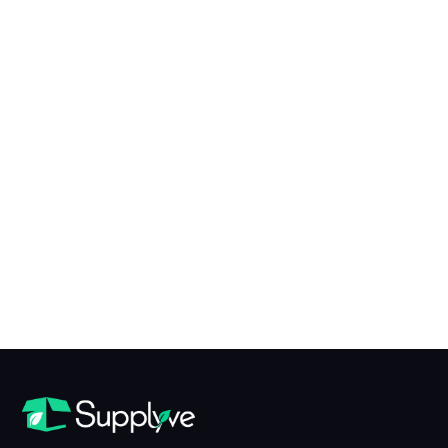
X to Y of N Conversion Table
table view
What is X?
X is...
What is Y?
Y is...