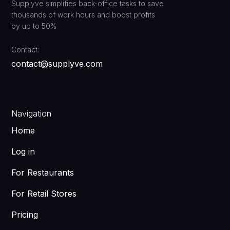
Supplyve simplifies back-office tasks to save
thousands of work hours and boost profits
by up to 50%
Contact:
contact@supplyve.com
Navigation
Home
Log in
For Restaurants
For Retail Stores
Pricing