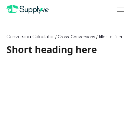
Conversion Calculator
/
/
Cross-Conversions
filler
-to-
filler
Short heading here
How to Convert X to Y
Since X are a unit of {X_Unit_Type} and Y are a unit of
{Y_Unit_Type}, which are different physical quantities,
we need to know one more physical quantity, or
density, of the ingredient or substance to convert
between them. Therefore, to convert between ounces