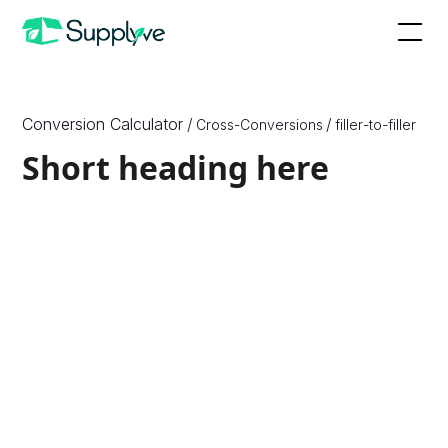
Conversion Calculator
/
/
Cross-Conversions
filler
-to-
filler
Short heading here
How to Convert X to Y
Since X are a unit of {X_Unit_Type} and Y are a unit of
{Y_Unit_Type}, which are different physical quantities,
we need to know one more physical quantity, or
density, of the ingredient or substance to convert
between them. Therefore, to convert between ounces