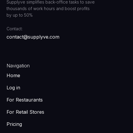
Supplyve simplifies back-office tasks to save
thousands of work hours and boost profits
by up to 50%
Contact:
contact@supplyve.com
Navigation
Home
Log in
For Restaurants
For Retail Stores
Pricing