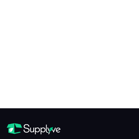
X to Y of N Conversion Table
table view
What is X?
X is...
What is Y?
Y is...