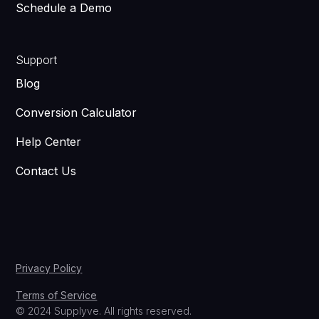
Schedule a Demo
Support
Blog
Conversion Calculator
Help Center
Contact Us
Privacy Policy
Terms of Service
© 2024 Supplyve. All rights reserved.